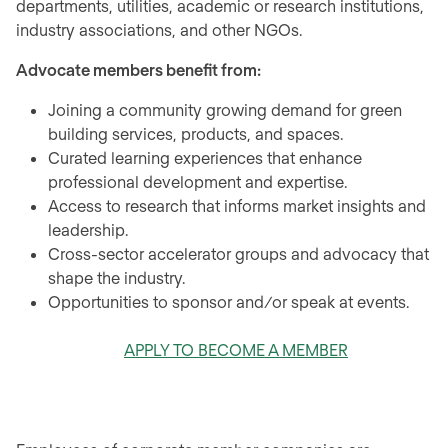
departments, utilities, academic or research institutions,
industry associations, and other NGOs.
Advocate members benefit from:
Joining a community growing demand for green
building services, products, and spaces.
Curated learning experiences that enhance
professional development and expertise.
Access to research that informs market insights and
leadership.
Cross-sector accelerator groups and advocacy that
shape the industry.
Opportunities to sponsor and/or speak at events.
APPLY TO BECOME A MEMBER