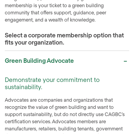
membership is your ticket to a green building
community that offers support, guidance, peer
engagement, and a wealth of knowledge.
Select a corporate membership option that
fits your organization.
Green Building Advocate
Demonstrate your commitment to
sustainability.
Advocates are companies and organizations that
recognize the value of green building and want to
support sustainability, but do not directly use CAGBC’s
certification services. Advocates members are
manufacturers, retailers, building tenants, government