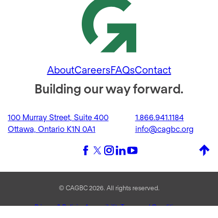
About
Careers
FAQs
Contact
Building our way forward.
100 Murray Street, Suite 400
1.866.941.1184
Ottawa, Ontario K1N 0A1
info@cagbc.org
Back 
Facebook
X (formerly Twitter)
Instagram
LinkedIn
YouTube
© CAGBC 2026. All rights reserved.
Privacy & Policies
Accessibility
Terms and Conditions