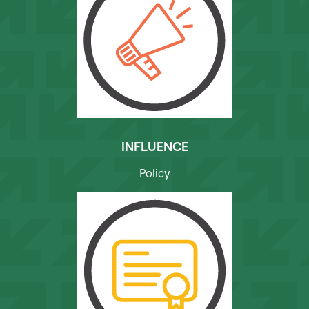
INFLUENCE
Policy