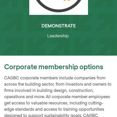
DEMONSTRATE
Leadership
Corporate membership options
CAGBC corporate members include companies from
across the building sector, from investors and owners to
firms involved in building design, construction,
operations and more. All corporate member employees
get access to valuable resources, including cutting-
edge standards and access to training opportunities
designed to support sustainability goals. CAGBC