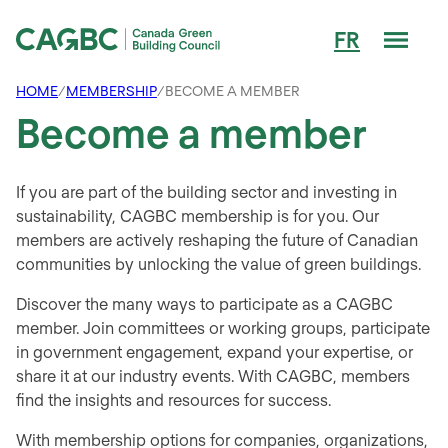
Men
FR
Canada Green Building Council (CAGBC)
HOME
/
MEMBERSHIP
/
BECOME A MEMBER
Become a member
If you are part of the building sector and investing in
sustainability, CAGBC membership is for you. Our
members are actively reshaping the future of Canadian
communities by unlocking the value of green buildings.
Discover the many ways to participate as a CAGBC
member. Join committees or working groups, participate
in government engagement, expand your expertise, or
share it at our industry events. With CAGBC, members
find the insights and resources for success.
With membership options for companies, organizations,