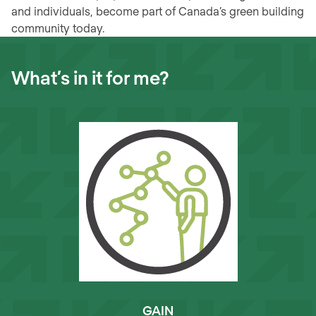
and individuals, become part of Canada’s green building
community today.
What’s in it for me?
GAIN