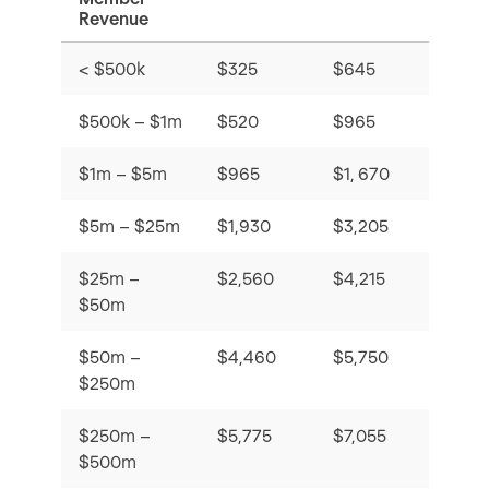
Revenue
< $500k
$325
$645
$16
$500k – $1m
$520
$965
Stud
$1m – $5m
$965
$1, 670
$53
$5m – $25m
$1,930
$3,205
$25m –
$2,560
$4,215
$50m
$50m –
$4,460
$5,750
$250m
$250m –
$5,775
$7,055
$500m