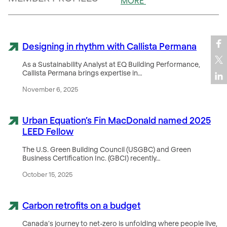
MORE
Designing in rhythm with Callista Permana
As a Sustainability Analyst at EQ Building Performance,
Callista Permana brings expertise in…
November 6, 2025
Urban Equation’s Fin MacDonald named 2025
LEED Fellow
The U.S. Green Building Council (USGBC) and Green
Business Certification Inc. (GBCI) recently…
October 15, 2025
Carbon retrofits on a budget
Canada’s journey to net-zero is unfolding where people live,