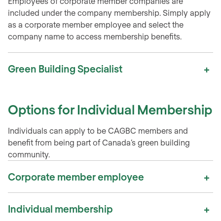
Employees of corporate member companies are
included under the company membership. Simply apply
as a corporate member employee and select the
company name to access membership benefits.
Green Building Specialist
Options for Individual Membership
Individuals can apply to be CAGBC members and
benefit from being part of Canada’s green building
community.
Corporate member employee
Individual membership