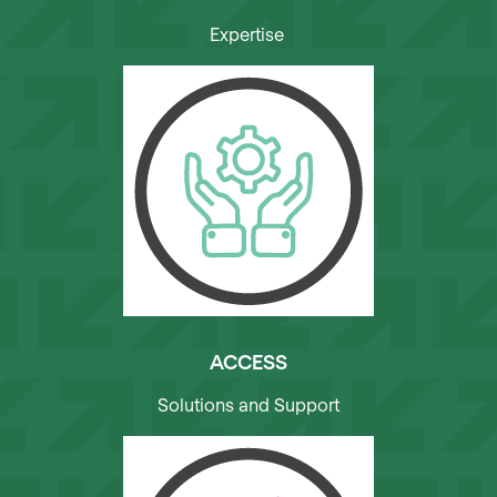
Expertise
ACCESS
Solutions and Support