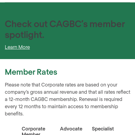
Check out CAGBC’s member
spotlight.
Learn More
Member
Rates
Please note that Corporate rates are based on your
company’s gross annual revenue and that all rates reflect
a 12-month CAGBC membership. Renewal is required
every 12 months to maintain access to membership
benefits.
Corporate
Advocate
Specialist
Indiv
Member
Memb