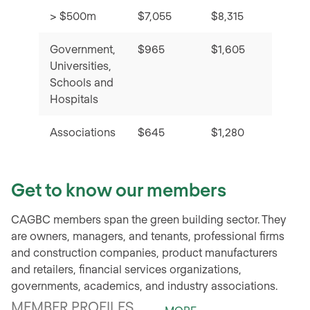
> $500m
$7,055
$8,315
Government,
$965
$1,605
Universities,
Schools and
Hospitals
Associations
$645
$1,280
Get to know our members
CAGBC members span the green building sector. They
are owners, managers, and tenants, professional firms
and construction companies, product manufacturers
and retailers, financial services organizations,
governments, academics, and industry associations.
MEMBER PROFILES