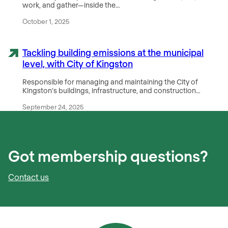
work, and gather—inside the…
October 1, 2025
Tackling building emissions at the municipal
level, with City of Kingston
Responsible for managing and maintaining the City of
Kingston‘s buildings, infrastructure, and construction…
September 24, 2025
Got membership questions?
Contact us