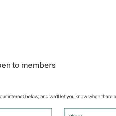
pen to members
our interest below, and we’ll let you know when there 
Phone