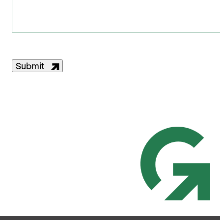
Submit