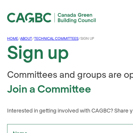
Canada Green Building Council (CAGBC)
HOME
/
ABOUT
/
TECHNICAL COMMITTEES
/
SIGN UP
Sign up
Committees and groups are o
Join a Committee
Interested in getting involved with CAGBC? Share y
"
Name
" indicates required fields
*