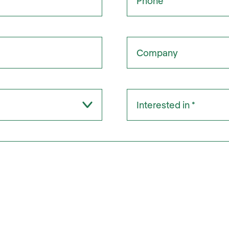
Company
Interested in:
*