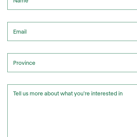
Email
Province
Tell us more about what you're interested in: