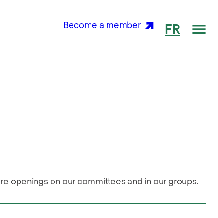
Me
Become a member
FR
are openings on our committees and in our groups.