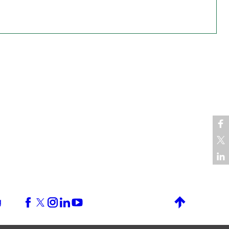
g
Back to top
Facebook
X (formerly Twitter)
Instagram
LinkedIn
YouTube