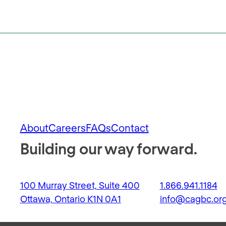
About
Careers
FAQs
Contact
Building our way forward.
100 Murray Street, Suite 400
1.866.941.1184
Ottawa, Ontario K1N 0A1
info@cagbc.or