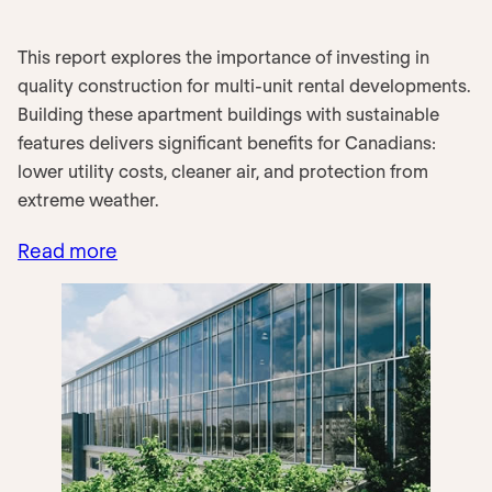
This report explores the importance of investing in
quality construction for multi-unit rental developments.
Building these apartment buildings with sustainable
features delivers significant benefits for Canadians:
lower utility costs, cleaner air, and protection from
extreme weather.
Read more