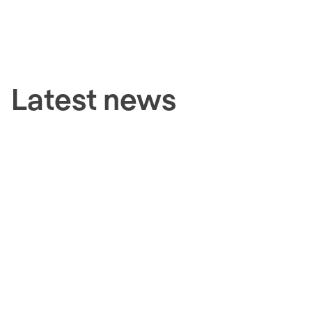
Latest news