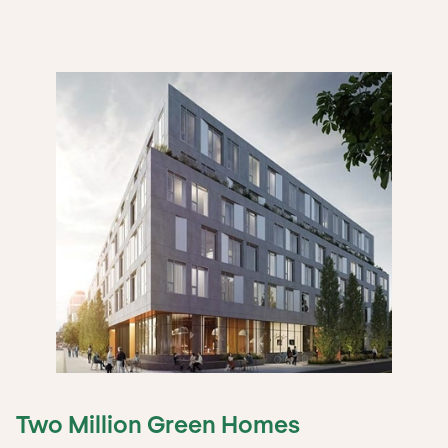
Two Million Green Homes