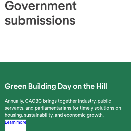
Government
submissions
Green Building Day on the Hill
Annually, CAGBC brings together industry, public
servants, and parliamentarians for timely solutions on
housing, sustainability, and economic growth.
Learn more