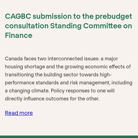
CAGBC submission to the prebudget
consultation Standing Committee on
Finance
Canada faces two interconnected issues: a major
housing shortage and the growing economic effects of
transitioning the building sector towards high-
performance standards and risk management, including
a changing climate. Policy responses to one will
directly influence outcomes for the other.
Read more