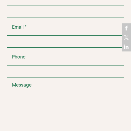
Email
*
Phone
Message