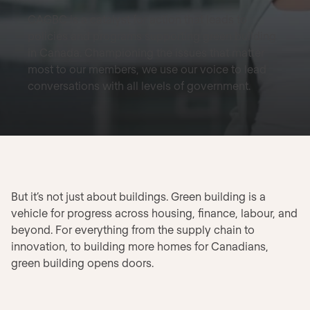
CAGBC is a catalyst for action that leads to
policies and programs supporting green building
in Canada. Championing the issues that matter
most to our members, we use our voice to lead
conversations with all levels of government.
But it’s not just about buildings. Green building is a
vehicle for progress across housing, finance, labour, and
beyond. For everything from the supply chain to
innovation, to building more homes for Canadians,
green building opens doors.