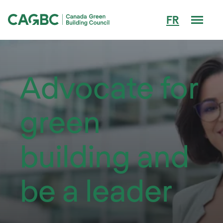
Men
FR
Canada Green Building Council (CAGBC)
Advocate for
green
building and
be a leader