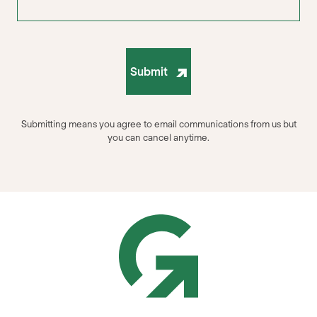
Submit
Submitting means you agree to email communications from us but
you can cancel anytime.