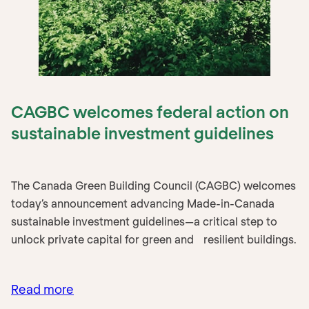
CAGBC welcomes federal action on
sustainable investment guidelines
The Canada Green Building Council (CAGBC) welcomes
today’s announcement advancing Made-in-Canada
sustainable investment guidelines—a critical step to
unlock private capital for green and resilient buildings.
Read more