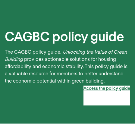
CAGBC policy guide
The CAGBC policy guide,
Unlocking the Value of Green
Building
provides actionable solutions for housing
affordability and economic stability. This policy guide is
a valuable resource for members to better understand
the economic potential within green building.
Access the policy guide