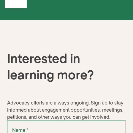
Interested in
learning more?
Advocacy efforts are always ongoing. Sign up to stay
informed about engagement opportunities, meetings,
petitions, and other ways you can get involved.
"
Name
" indicates required fields
*
*