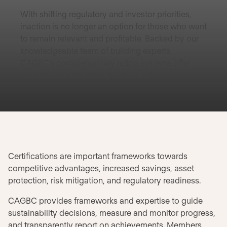
With shifting regulatory and investor priorities,
inaction is no longer an option for those who want
to remain relevant and profitable. Backed by our
knowledgeable team of building experts,
CAGBC’s complementary rating systems offer
constructive, third-party verification.
Certifications are important frameworks towards
competitive advantages, increased savings, asset
protection, risk mitigation, and regulatory readiness.
CAGBC provides frameworks and expertise to guide
sustainability decisions, measure and monitor progress,
and transparently report on achievements. Members