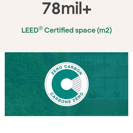
78
mil+
®
LEED
Certified space (m2)