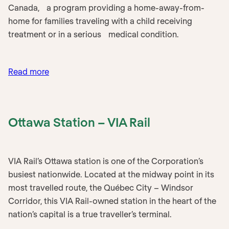
Canada, a program providing a home-away-from-
home for families traveling with a child receiving
treatment or in a serious medical condition.
:
Read more
Ronald
McDonald
House
Ottawa Station – VIA Rail
–
Maritimes
VIA Rail’s Ottawa station is one of the Corporation’s
busiest nationwide. Located at the midway point in its
most travelled route, the Québec City – Windsor
Corridor, this VIA Rail-owned station in the heart of the
nation’s capital is a true traveller’s terminal.