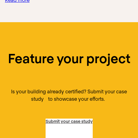
Que
Pasa
Mexican
Foods
Feature your project
Is your building already certified? Submit your case
study to showcase your efforts.
Submit your case study