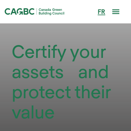
Men
FR
Canada Green Building Council (CAGBC)
Certify your
assets and
protect their
value