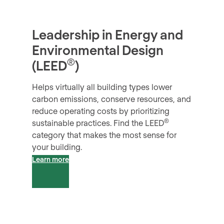
Leadership in Energy and
Environmental Design
®
(LEED
)
Helps virtually all building types lower
carbon emissions, conserve resources, and
reduce operating costs by prioritizing
®
sustainable practices. Find the LEED
category that makes the most sense for
your building.
Learn more