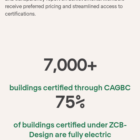
receive preferred pricing and streamlined access to
certifications.
7
,
000
+
buildings certified through CAGBC
75
%
of buildings certified under ZCB-
Design are fully electric