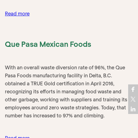
:
Read more
Ottawa
Station
–
Que Pasa Mexican Foods
VIA
Rail
With an overall waste diversion rate of 96%, the Que
Pasa Foods manufacturing facility in Delta, B.C.
obtained a TRUE Gold certification in April 2016,
recognizing its efforts in managing food waste and
other garbage, working with suppliers and training its
employees around zero waste strategies. Today, that
number has increased to 97% and climbing.
:
Read more