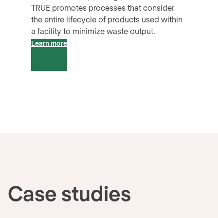
TRUE promotes processes that consider
the entire lifecycle of products used within
a facility to minimize waste output.
Learn more
Case studies