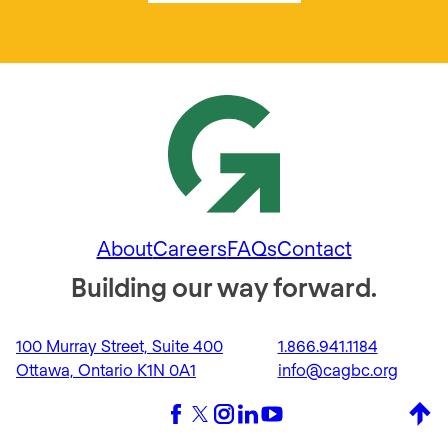
About
Careers
FAQs
Contact
Building our way forward.
100 Murray Street, Suite 400
1.866.941.1184
Ottawa, Ontario K1N 0A1
info@cagbc.org
Back 
Facebook
X (formerly Twitter)
Instagram
LinkedIn
YouTube