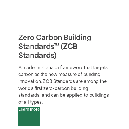
Zero Carbon
Building
Standards
™
(ZCB
Standards)
A made-in-Canada framework that targets
carbon as the new measure of building
innovation. ZCB Standards are among the
world’s first zero-carbon building
standards, and can be applied to buildings
of all types.
Learn more