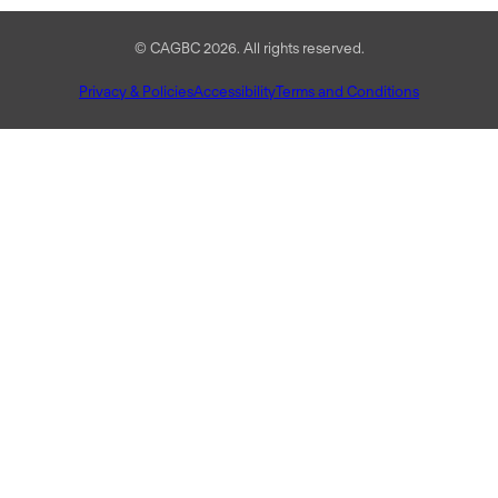
© CAGBC 2026. All rights reserved.
Privacy & Policies
Accessibility
Terms and Conditions