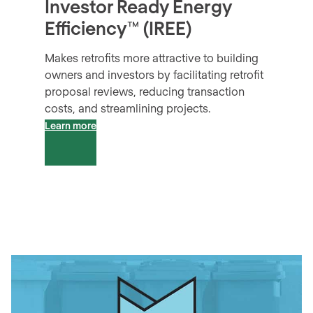
Investor Ready Energy
Efficiency™ (IREE)
Makes retrofits more attractive to building
owners and investors by facilitating retrofit
proposal reviews, reducing transaction
costs, and streamlining projects.
Learn more