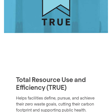
Total Resource Use and
Efficiency (TRUE)
Helps facilities define, pursue, and achieve
their zero waste goals, cutting their carbon
footprint and supporting public health.