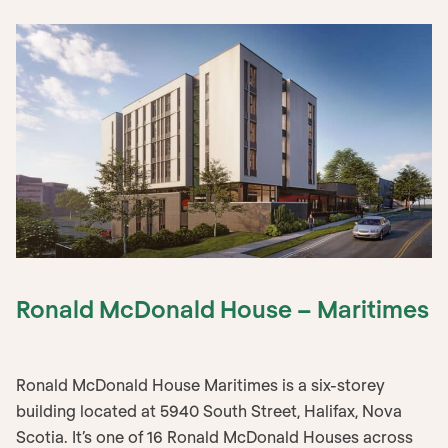
Ronald McDonald House – Maritimes
Ronald McDonald House Maritimes is a six-storey
building located at 5940 South Street, Halifax, Nova
Scotia. It’s one of 16 Ronald McDonald Houses across