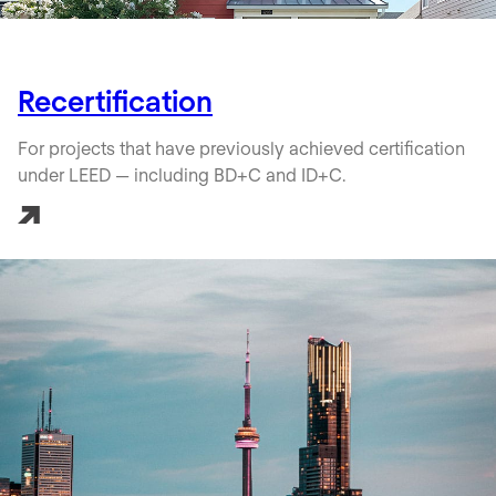
Recertification
For projects that have previously achieved certification
under LEED — including BD+C and ID+C.