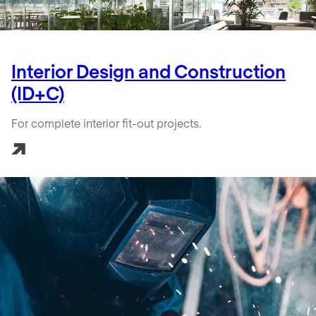
Interior Design and Construction
(ID+C)
For complete interior fit-out projects.