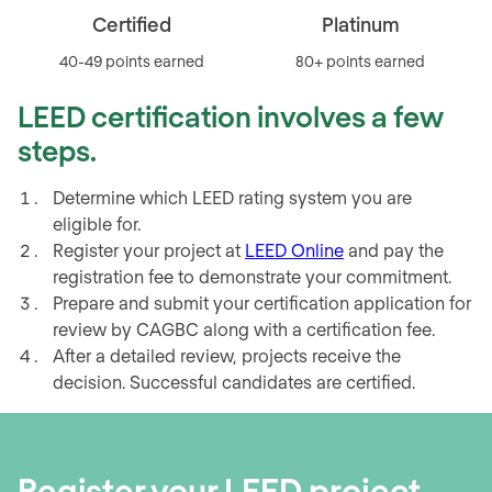
Platinum
Gold
80+ points earned
60-79 points earned
LEED certification involves a few
steps.
Determine which LEED rating system you are
eligible for.
Register your project at
LEED Online
and pay the
registration fee to demonstrate your commitment.
Prepare and submit your certification application for
review by CAGBC along with a certification fee.
After a detailed review, projects receive the
decision. Successful candidates are certified.
Register your LEED project