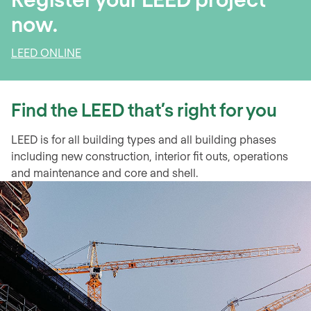
now.
LEED ONLINE
Find the LEED that’s right for you
LEED is for all building types and all building phases
including new construction, interior fit outs, operations
and maintenance and core and shell.