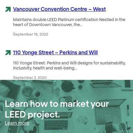
Vancouver Convention Centre – West
Maintains double LEED Platinum certification Nestled in the
heart of Downtown Vancouver, the…
September 16, 2022
110 Yonge Street – Perkins and Will
110 Yonge Street: Perkins and Will designs for sustainability,
inclusivity, health and well-being…
September 3, 2020
Learn how to market your
LEED project
.
Learn more