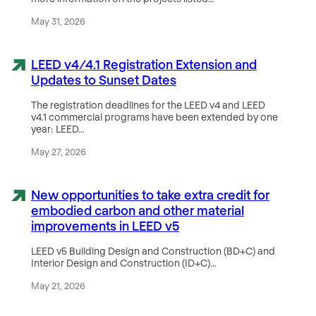
May 31, 2026
LEED v4/4.1 Registration Extension and
Updates to Sunset Dates
The registration deadlines for the LEED v4 and LEED
v4.1 commercial programs have been extended by one
year: LEED…
May 27, 2026
New opportunities to take extra credit for
embodied carbon and other material
improvements in LEED v5
LEED v5 Building Design and Construction (BD+C) and
Interior Design and Construction (ID+C)…
May 21, 2026