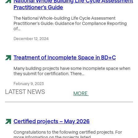
National Whole Building Life Cycle Assessment
Practitioner’s Guide
The National Whole-building Life Cycle Assessment
Practitioner’s Guide: Guidance for Compliance Reporting
of…
December 12, 2024
Treatment of Incomplete Space in BD+C
Many building projects have some incomplete space when
they submit for certification. There…
February 9, 2023
LATEST NEWS
MORE
Certified projects – May 2026
Congratulations to the following certified projects. For
more information on the projects listed…