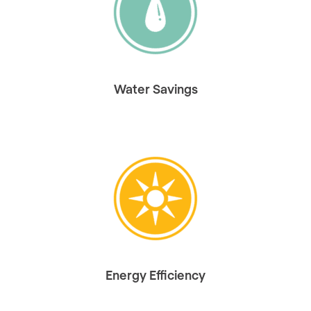
Water Savings
Energy Efficiency