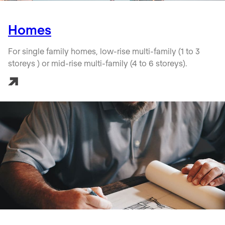
Homes
For single family homes, low-rise multi-family (1 to 3
storeys ) or mid-rise multi-family (4 to 6 storeys).