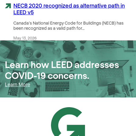
NECB 2020 recognized as alternative path in
LEED v5
Canada’s National Energy Code for Buildings (NECB) has
been recognized as a valid path for…
May 13, 2026
Learn how LEED addresses
COVID-19 concerns.
Learn More