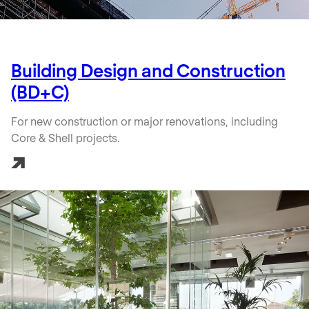
Building Design and Construction
(BD+C)
For new construction or major renovations, including
Core & Shell projects.