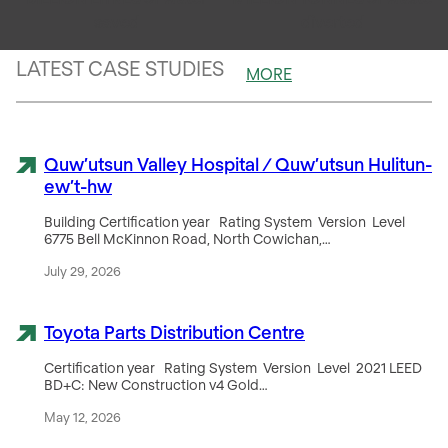
saved
diverted
LATEST CASE STUDIES
MORE
Quw’utsun Valley Hospital / Quw’utsun Hulitun-
ew’t-hw
Building Certification year Rating System Version Level
6775 Bell McKinnon Road, North Cowichan,…
July 29, 2026
Toyota Parts Distribution Centre
Certification year Rating System Version Level 2021 LEED
BD+C: New Construction v4 Gold…
May 12, 2026