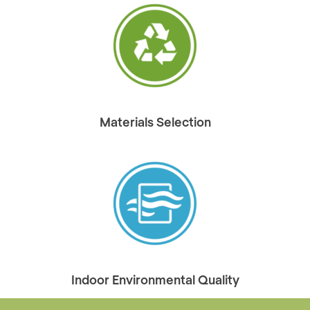
Materials Selection
Indoor Environmental Quality