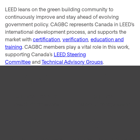
LEED leans on the green building community to
continuously improve and stay ahead of evolving
government policy. CAGBC represents Canada in LEED’s
international development process, and supports the
market with
certification
,
verification
,
education and
training
. CAGBC members play a vital role in this work,
supporting Canada’s
LEED Steering
Committee
and
Technical Advisory Groups
.
6
.
8
35
MILLION TONNES
MILLION
less GHG emissions
eMWh of energy saved
60
3
.
85
BILLION LITRES of water
MILLION TONNES of waste