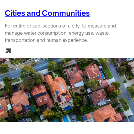
Cities and Communities
For entire or sub-sections of a city, to measure and
manage water consumption, energy use, waste,
transportation and human experience.