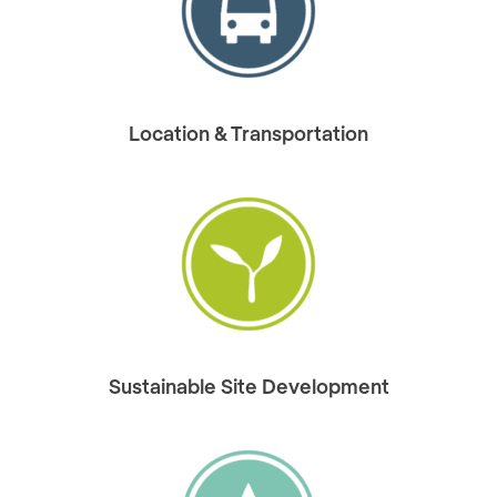
Location & Transportation
Sustainable Site Development