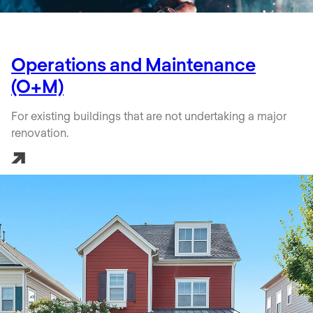
Operations and Maintenance
(O+M)
For existing buildings that are not undertaking a major
renovation.