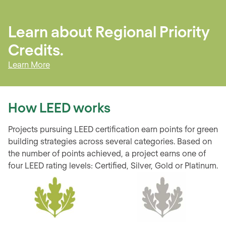
Learn about
Regional Priority
Credits
.
Learn More
How LEED works
Projects pursuing LEED certification earn points for green
building strategies across several categories. Based on
the number of points achieved, a project earns one of
four LEED rating levels: Certified, Silver, Gold or Platinum.