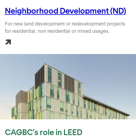
Neighborhood Development (ND)
For new land development or redevelopment projects
for residential, non residential or mixed usages.
CAGBC’s role in LEED