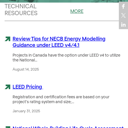
TECHNICAL
MORE
RESOURCES
Review Tips for NECB Energy Modelling
Guidance under LEED v4/4.1
Projects in Canada have the option under LEED v4 to utilize
the National…
August 14, 2025
LEED Pricing
Registration and certification fees are based on your
project’s rating system and size;…
January 31, 2025