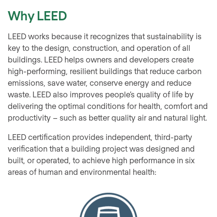
Why LEED
LEED works because it recognizes that sustainability is
key to the design, construction, and operation of all
buildings. LEED helps owners and developers create
high-performing, resilient buildings that reduce carbon
emissions, save water, conserve energy and reduce
waste. LEED also improves people’s quality of life by
delivering the optimal conditions for health, comfort and
productivity – such as better quality air and natural light.
LEED certification provides independent, third-party
verification that a building project was designed and
built, or operated, to achieve high performance in six
areas of human and environmental health: