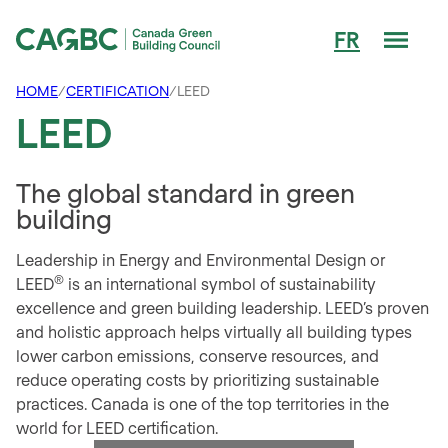
Men
FR
Canada Green Building Council (CAGBC)
HOME
/
CERTIFICATION
/
LEED
LEED
The global standard in green
building
Leadership in Energy and Environmental Design or
®
LEED
is an international symbol of sustainability
excellence and green building leadership. LEED’s proven
and holistic approach helps virtually all building types
lower carbon emissions, conserve resources, and
reduce operating costs by prioritizing sustainable
practices. Canada is one of the top territories in the
world for LEED certification.