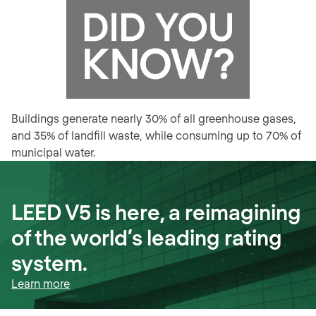
Buildings generate nearly 30% of all greenhouse gases,
and 35% of landfill waste, while consuming up to 70% of
municipal water.
LEED V5 is here, a reimagining
of the world’s leading rating
system.
Learn more