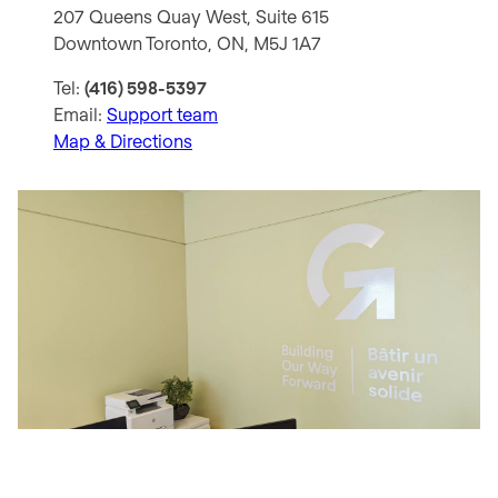
207 Queens Quay West, Suite 615
Downtown Toronto, ON, M5J 1A7
Tel:
(416) 598-5397
Email:
Support team
Map & Directions