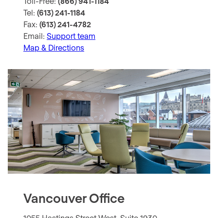
Toll-Free:
(866) 941-1184
Tel:
(613) 241-1184
Fax:
(613) 241-4782
Email:
Support team
Map & Directions
Vancouver Office
1055 Hastings Street West, Suite 1930