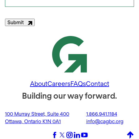
Submit
About
Careers
FAQs
Contact
Building our way forward.
100 Murray Street, Suite 400
1.866.941.1184
Ottawa, Ontario K1N 0A1
info@cagbc.org
Back 