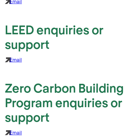
Email
LEED enquiries or
support
Email
Zero Carbon Building
Program enquiries or
support
Email