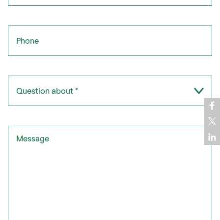
Phone
Question about
*
Message