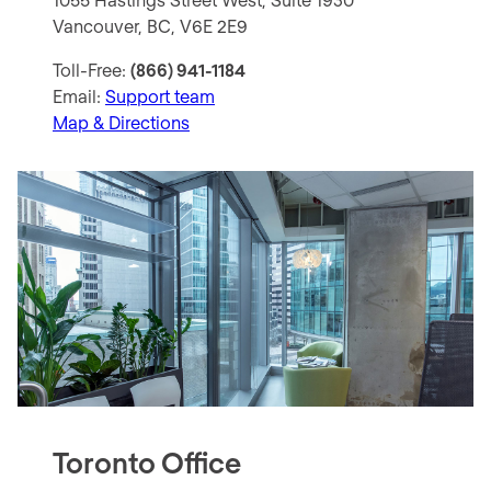
Vancouver, BC, V6E 2E9
Toll-Free:
(866) 941-1184
Email:
Support team
Map & Directions
Toronto Office