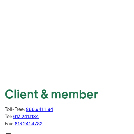
Client & member
Toll-Free:
866.941.1184
Tel:
613.241.1184
Fax:
613.241.4782