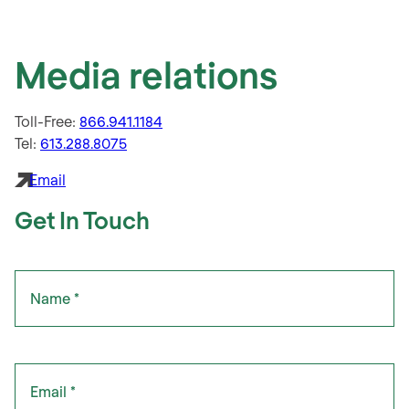
Media relations
Toll-Free:
866.941.1184
Tel:
613.288.8075
Email
Get In Touch
"
Name
" indicates required fields
*
*
Email
*