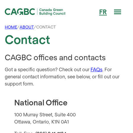
Men
FR
Canada Green Building Council (CAGBC)
HOME
/
ABOUT
/
CONTACT
Contact
CAGBC offices and contacts
Got a specific question? Check out our
FAQs
. For
general contact information, see below, or fill out our
support form.
National Office
100 Murray Street, Suite 400
Ottawa, Ontario, K1N 0A1