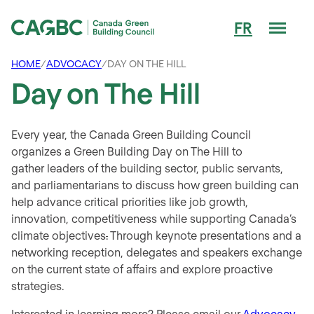
Men
FR
Canada Green Building Council (CAGBC)
HOME
/
ADVOCACY
/
DAY ON THE HILL
Day on The Hill
Every year, the Canada Green Building Council
organizes a Green Building Day on The Hill to
gather leaders of the building sector, public servants,
and parliamentarians to discuss how green building can
help advance critical priorities like job growth,
innovation, competitiveness while supporting Canada’s
climate objectives
.
Through keynote presentations and a
networking reception, delegates and speakers exchange
on the current state of affairs and explore proactive
strategies.
Interested in learning more? Please email our
Advocacy