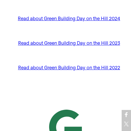
Read about Green Building Day on the Hill 2024
Read about Green Building Day on the Hill 2023
Read about Green Building Day on the Hill 2022