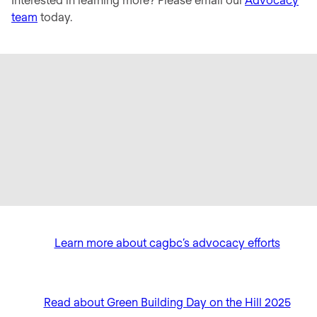
team
today.
Learn more about cagbc’s advocacy efforts
Read about Green Building Day on the Hill 2025