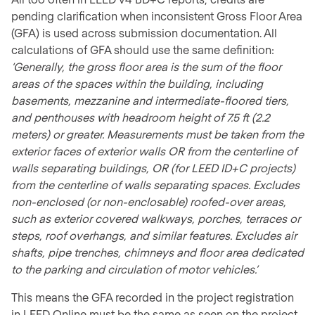
pending clarification when inconsistent Gross Floor Area
(GFA) is used across submission documentation. All
calculations of GFA should use the same definition:
‘Generally, the gross floor area is the sum of the floor
areas of the spaces within the building, including
basements, mezzanine and intermediate-floored tiers,
and penthouses with headroom height of 7.5 ft (2.2
meters) or greater. Measurements must be taken from the
exterior faces of exterior walls OR from the centerline of
walls separating buildings, OR (for LEED ID+C projects)
from the centerline of walls separating spaces. Excludes
non-enclosed (or non-enclosable) roofed-over areas,
such as exterior covered walkways, porches, terraces or
steps, roof overhangs, and similar features. Excludes air
shafts, pipe trenches, chimneys and floor area dedicated
to the parking and circulation of motor vehicles.’
This means the GFA recorded in the project registration
in LEED Online must be the same as seen on the project