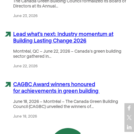
The Canada Green Building Council formalized its Board of
Directors at its Annual…
June 23, 2026
Lead what’s next: Industry momentum at
Building Lasting Change 2026
Montréal, QC – June 22, 2026 – Canada’s green building
sector gathered in…
June 22, 2026
CAGBC Award winners honoured
for achievements in green building
June 18, 2026 – Montréal – The Canada Green Building
Council (CAGBC) unveiled the winners of…
June 18, 2026