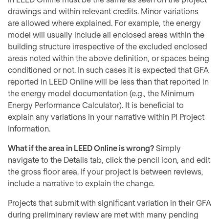
drawings and within relevant credits. Minor variations
are allowed where explained. For example, the energy
model will usually include all enclosed areas within the
building structure irrespective of the excluded enclosed
areas noted within the above definition, or spaces being
conditioned or not. In such cases it is expected that GFA
reported in LEED Online will be less than that reported in
the energy model documentation (e.g., the Minimum
Energy Performance Calculator). It is beneficial to
explain any variations in your narrative within PI Project
Information.
What if the area in LEED Online is wrong?
Simply
navigate to the Details tab, click the pencil icon, and edit
the gross floor area. If your project is between reviews,
include a narrative to explain the change.
Projects that submit with significant variation in their GFA
during preliminary review are met with many pending