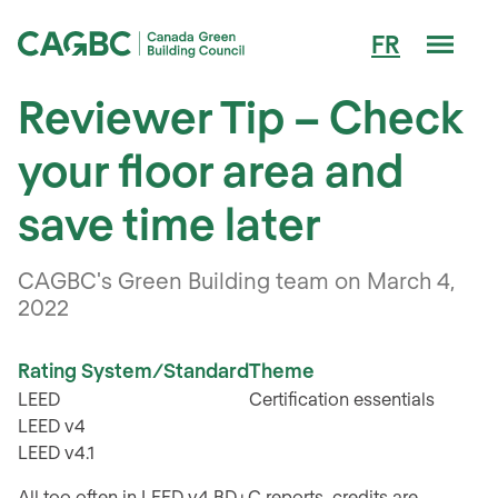
Men
FR
Canada Green Building Council (CAGBC)
Reviewer Tip – Check
your floor area and
save time later
CAGBC's Green Building team on March 4,
2022
Rating System/Standard
Theme
LEED
Certification essentials
LEED v4
LEED v4.1
All too often in LEED v4 BD+C reports, credits are