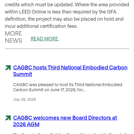
credits which must be updated. Where the area provided
within LEED Online is less than required by the GFA
definition, the project may also be placed on hold and
incur additional certification fees.
MORE
READ MORE
NEWS
CAGBC hosts Third National Embodied Carbon
Summit
CAGBC was pleased to host its Third National Embodied
Carbon Summit on June 17, 2026, for…
July 29, 2026
CAGBC welcomes new Board Directors at
2026 AGM