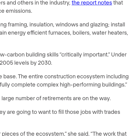
s and others in the industry,
the report notes
that
uce emissions.
ng framing, insulation, windows and glazing; install
in energy efficient furnaces, boilers, water heaters,
carbon building skills “critically important.” Under
2005 levels by 2030.
ge base. The entire construction ecosystem including
ssfully complete complex high-performing buildings.”
a large number of retirements are on the way.
y are going to want to fill those jobs with trades
r pieces of the ecosystem,” she said. “The work that