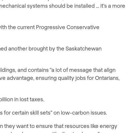
mechanical systems should be installed … it’s a more
with the current Progressive Conservative
ined another brought by the Saskatchewan
ldings, and contains “a lot of message that align
e advantage, ensuring quality jobs for Ontarians,
llion in lost taxes.
s for certain skill sets” on low-carbon issues.
en they want to ensure that resources like energy