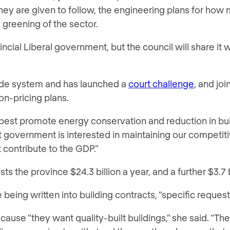
hey are given to follow, the engineering plans for how 
 greening of the sector.
ial Liberal government, but the council will share it 
ade system and has launched a
court challenge
, and jo
on-pricing plans.
o best promote energy conservation and reduction in bui
 government is interested in maintaining our competitiv
t contribute to the GDP.”
sts the province $24.3 billion a year, and a further $3.7 bi
e being written into building contracts, “specific request
ause “they want quality-built buildings,” she said. “Th