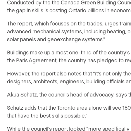
Conducted by the the Canada Green Building Council 
the gap in skills is costing Ontario billions in econ
The report, which focuses on the trades, urges traini
advanced mechanical systems, including heating, cool
solar panels and geoexchange systems.”
Buildings make up almost one-third of the country’s 
the Paris Agreement, the country has pledged to r
However, the report also notes that “it’s not only 
designers, architects, engineers, building officials
Akua Schatz, the council’s head of advocacy, says t
Schatz adds that the Toronto area alone will see 150
that have the best skills possible.”
While the council’s report looked “more specificall