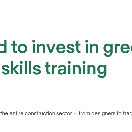
 to invest in gr
skills training
s the entire construction sector — from designers to tr