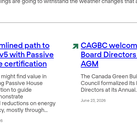
ildings are going to withstand the weather changes that
mlined path to
CAGBC welcom
v5 with Passive
Board Directors
 certification
AGM
might find value in
The Canada Green Bui
ng Passive House
Council formalized its
ation to guide
Directors at its Annual
monstrate
June 23, 2026
 reductions on energy
cy, mostly through…
26