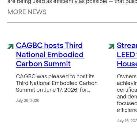
are being used as efficiently as possible — that bu
MORE NEWS
CAGBC hosts Third
Strea
National Embodied
LEED 
Carbon Summit
House
CAGBC was pleased to host its
Owners 
Third National Embodied Carbon
achievi
Summit on June 17, 2026, for…
certific
and de
July 29, 2026
focused
efficien
July 16, 20