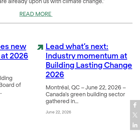
 are already upon us with climate change.”
READ MORE
es new
Lead what’s next:
 at 2026
Industry momentum at
Building Lasting Change
2026
lding
 Board of
Montréal, QC – June 22, 2026 –
…
Canada’s green building sector
gathered in…
June 22, 2026