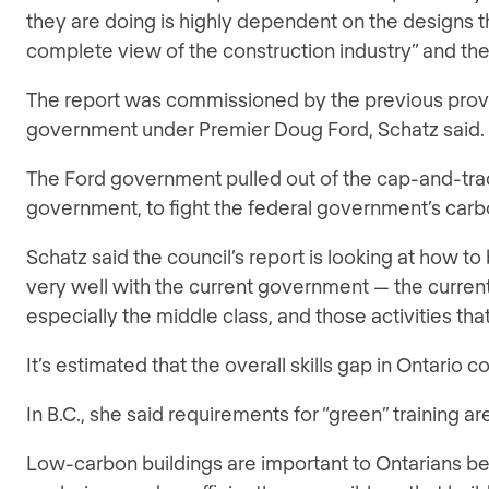
they are doing is highly dependent on the designs t
complete view of the construction industry” and the
The report was commissioned by the previous provinc
government under Premier Doug Ford, Schatz said.
The Ford government pulled out of the cap-and-tr
government, to fight the federal government’s carb
Schatz said the council’s report is looking at how t
very well with the current government — the current
especially the middle class, and those activities tha
It’s estimated that the overall skills gap in Ontario co
In B.C., she said requirements for “green” training ar
Low-carbon buildings are important to Ontarians bec