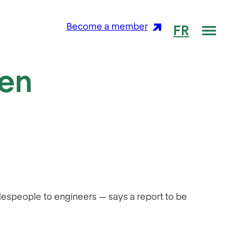
Me
Become a member
FR
een
adespeople to engineers — says a report to be