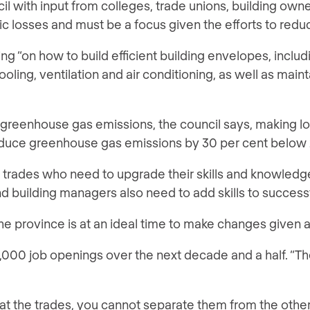
with input from colleges, trade unions, building owner
omic losses and must be a focus given the efforts to red
ng “on how to build efficient building envelopes, includi
ing, ventilation and air conditioning, as well as mainta
greenhouse gas emissions, the council says, making low-
educe greenhouse gas emissions by 30 per cent below 
the trades who need to upgrade their skills and knowled
 and building managers also need to add skills to succe
he province is at an ideal time to make changes given 
,000 job openings over the next decade and a half. “The
y at the trades, you cannot separate them from the othe