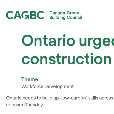
Canada Green Building Council (CAGBC)
Ontario urged
construction 
Theme
Workforce Development
Ontario needs to build up “low-carbon” skills acros
released Tuesday.