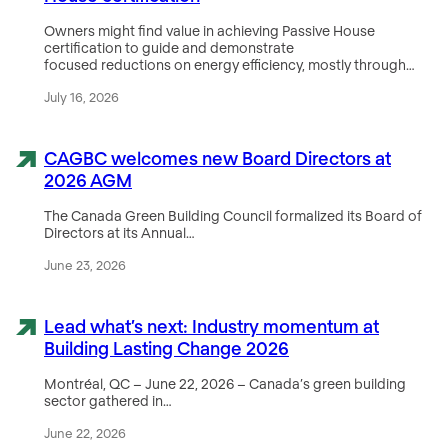
Owners might find value in achieving Passive House
certification to guide and demonstrate
focused reductions on energy efficiency, mostly through…
July 16, 2026
CAGBC welcomes new Board Directors at
2026 AGM
The Canada Green Building Council formalized its Board of
Directors at its Annual…
June 23, 2026
Lead what’s next: Industry momentum at
Building Lasting Change 2026
Montréal, QC – June 22, 2026 – Canada’s green building
sector gathered in…
June 22, 2026