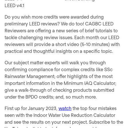
LEED v4.1
Do you wish more credits were awarded during
preliminary LEED reviews? We do too! CAGBC LEED
Reviewers are offering a new series of brief tutorials to
tackle challenging review issues. Each month our LEED
reviewers will provide a short video (5-10 minutes) with
practical and thoughtful insights on a specific topic.
Our subject matter experts will walk you through
confirming compliance for complex credits like SSc
Rainwater Management; offer highlights of the most
important information in the Minimum IAQ Calculator;
give a walk-through of checking products submitted
under the BPDO credits; and, so much more.
First up for January 2023,
watch
the top four mistakes
seen with the Indoor Water Use Reduction Calculator
and see the results on your next project. Subscribe to the