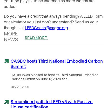
YouTube playlist to be informed as more videos are
added.
Do you have a credit that always pending? A LEED Form
or calculator you just don’t understand? Send us your
thoughts at
LEEDCoach@cagbc.org
.
MORE
READ MORE
NEWS
CAGBC hosts Third National Embodied Carbon
Summit
CAGBC was pleased to host its Third National Embodied
Carbon Summit on June 17, 2026, for…
July 29, 2026
Streamlined path to LEED v5 with Passive
House certification