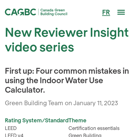
Men
FR
Canada Green Building Council (CAGBC)
New Reviewer Insight
video series
First up: Four common mistakes in
using the Indoor Water Use
Calculator.
Green Building Team on January 11, 2023
Rating System/Standard
Theme
LEED
Certification essentials
LEED v4
Green Building