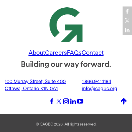
About
Careers
FAQs
Contact
Building our way forward.
100 Murray Street, Suite 400
1.866.941.1184
Ottawa, Ontario K1N 0A1
info@cagbc.org
Back 
Facebook
X (formerly Twitter)
Instagram
LinkedIn
YouTube
© CAGBC 2026. All rights reserved.