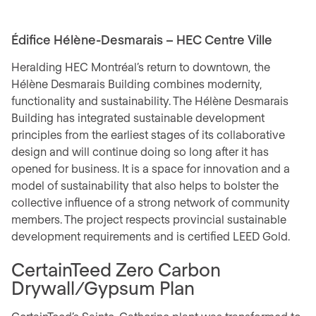
Édifice Hélène-Desmarais – HEC Centre Ville
Heralding HEC Montréal’s return to downtown, the
Hélène Desmarais Building combines modernity,
functionality and sustainability. The Hélène Desmarais
Building has integrated sustainable development
principles from the earliest stages of its collaborative
design and will continue doing so long after it has
opened for business. It is a space for innovation and a
model of sustainability that also helps to bolster the
collective influence of a strong network of community
members. The project respects provincial sustainable
development requirements and is certified LEED Gold.
CertainTeed Zero Carbon
Drywall/Gypsum Plan