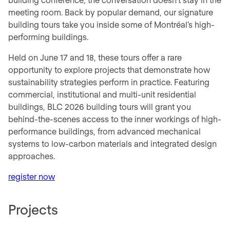
meeting room. Back by popular demand, our signature
building tours take you inside some of Montréal’s high-
performing buildings.
Held on June 17 and 18, these tours offer a rare
opportunity to explore projects that demonstrate how
sustainability strategies perform in practice. Featuring
commercial, institutional and multi-unit residential
buildings, BLC 2026 building tours will grant you
behind-the-scenes access to the inner workings of high-
performance buildings, from advanced mechanical
systems to low-carbon materials and integrated design
approaches.
register now
Projects