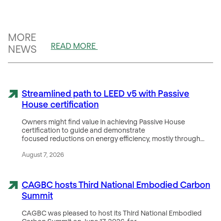
MORE
READ MORE
NEWS
Streamlined path to LEED v5 with Passive
House certification
Owners might find value in achieving Passive House
certification to guide and demonstrate
focused reductions on energy efficiency, mostly through…
August 7, 2026
CAGBC hosts Third National Embodied Carbon
Summit
CAGBC was pleased to host its Third National Embodied