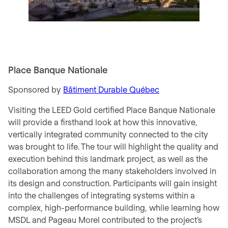
Place Banque Nationale
Sponsored by
Bâtiment Durable Québec
Visiting the LEED Gold certified Place Banque Nationale
will provide a firsthand look at how this innovative,
vertically integrated community connected to the city
was brought to life. The tour will highlight the quality and
execution behind this landmark project, as well as the
collaboration among the many stakeholders involved in
its design and construction. Participants will gain insight
into the challenges of integrating systems within a
complex, high-performance building, while learning how
MSDL and Pageau Morel contributed to the project’s