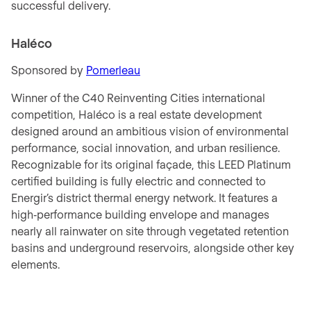
successful delivery.
Haléco
Sponsored by
Pomerleau
Winner of the C40 Reinventing Cities international
competition, Haléco is a real estate development
designed around an ambitious vision of environmental
performance, social innovation, and urban resilience.
Recognizable for its original façade, this LEED Platinum
certified building is fully electric and connected to
Energir’s district thermal energy network. It features a
high‑performance building envelope and manages
nearly all rainwater on site through vegetated retention
basins and underground reservoirs, alongside other key
elements.