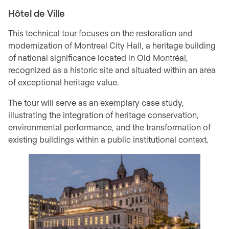
Hôtel de Ville
This technical tour focuses on the restoration and
modernization of Montreal City Hall, a heritage building
of national significance located in Old Montréal,
recognized as a historic site and situated within an area
of exceptional heritage value.
The tour will serve as an exemplary case study,
illustrating the integration of heritage conservation,
environmental performance, and the transformation of
existing buildings within a public institutional context.