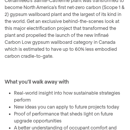
CertainTeed’s Sainte-Catherine plant was transformed to
become North America’s first net-zero carbon (Scope 1 &
2) gypsum wallboard plant and the largest of its kind in
the world. Get an exclusive behind-the-scenes look at
this major electrification project that transformed the
plant and propelled the launch of the new Infinaé
Carbon Low gypsum wallboard category in Canada
which is estimated to have up to 60% less embodied
carbon cradle-to-gate.
What you’ll walk away with
Real-world insight into how sustainable strategies
perform
New ideas you can apply to future projects today
Proof of performance that sheds light on future
upgrade opportunities
A better understanding of occupant comfort and