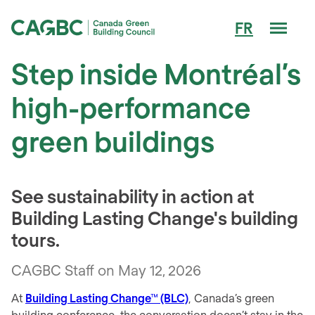
Men
FR
Canada Green Building Council (CAGBC)
Step inside Montréal’s
high-performance
green buildings
See sustainability in action at
Building Lasting Change's building
tours.
CAGBC Staff on May 12, 2026
At
Building Lasting Change™ (BLC)
, Canada’s green
building conference, the conversation doesn’t stay in the