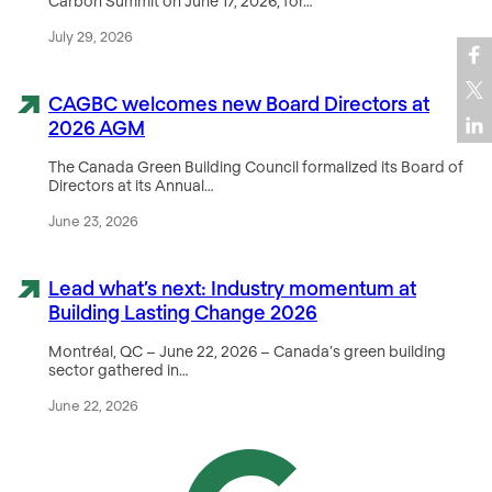
Carbon Summit on June 17, 2026, for…
July 29, 2026
CAGBC welcomes new Board Directors at
2026 AGM
The Canada Green Building Council formalized its Board of
Directors at its Annual…
June 23, 2026
Lead what’s next: Industry momentum at
Building Lasting Change 2026
Montréal, QC – June 22, 2026 – Canada’s green building
sector gathered in…
June 22, 2026