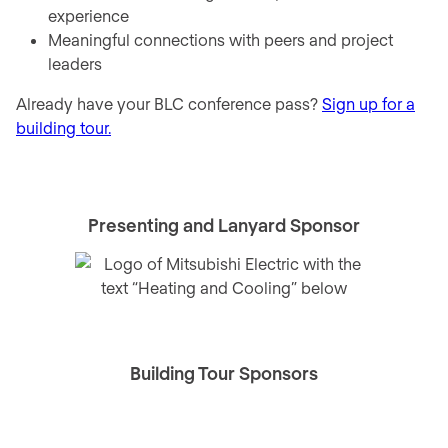
experience
Meaningful connections with peers and project
leaders
Already have your BLC conference pass?
Sign up for a
building tour.
Presenting and Lanyard Sponsor
Building Tour Sponsors