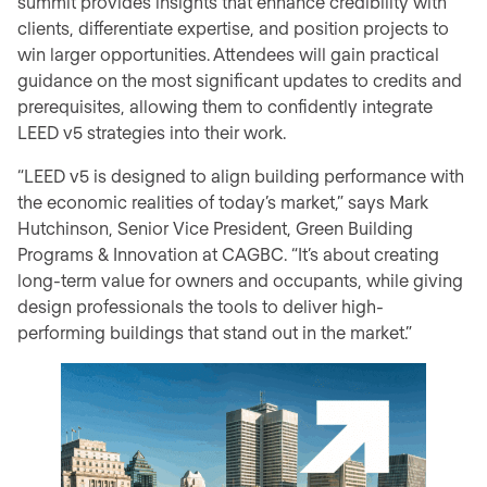
summit provides insights that enhance credibility with
clients, differentiate expertise, and position projects to
win larger opportunities. Attendees will gain practical
guidance on the most significant updates to credits and
prerequisites, allowing them to confidently integrate
LEED v5 strategies into their work.
“LEED v5 is designed to align building performance with
the economic realities of today’s market,” says Mark
Hutchinson, Senior Vice President, Green Building
Programs & Innovation at CAGBC. “It’s about creating
long-term value for owners and occupants, while giving
design professionals the tools to deliver high-
performing buildings that stand out in the market.”