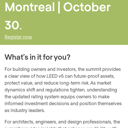
Montreal | October
30
.
Register now
What’s in it for you?
For building owners and investors, the summit provides
a clear view of how LEED v5 can future-proof assets,
protect value, and reduce long-term risk. As market
dynamics shift and regulations tighten, understanding
the updated rating system equips owners to make
informed investment decisions and position themselves
as industry leaders.
For architects, engineers, and design professionals, the