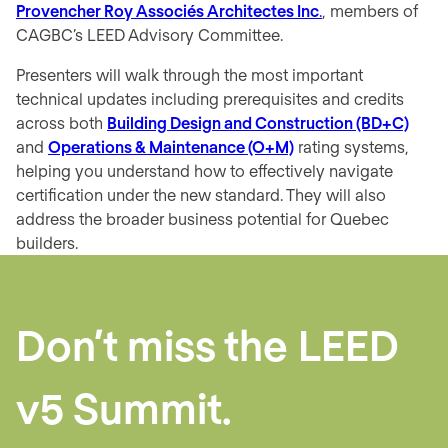
Provencher Roy Associés Architectes Inc
.
, members of
CAGBC’s
LEED Advisory Committee
.
Presenters will walk through the most important
technical updates including prerequisites and credits
across both
Building Design and Construction (BD+C)
and
Operations & Maintenance (O+M)
rating systems,
helping you understand how to effectively navigate
certification under the new standard. They will also
address the broader business potential for Quebec
builders.
Don’t miss the
LEED
v5 Summit.