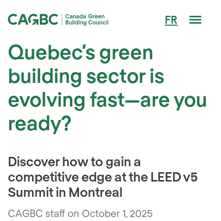
Men
FR
Canada Green Building Council (CAGBC)
Quebec’s green
building sector is
evolving fast—are you
ready?
Discover how to gain a
competitive edge at the LEED v5
Summit in Montreal
CAGBC staff on October 1, 2025