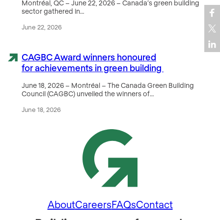
Montréal, QC – June 22, 2026 – Canada’s green building
sector gathered in…
June 22, 2026
CAGBC Award winners honoured
for achievements in green building
June 18, 2026 – Montréal – The Canada Green Building
Council (CAGBC) unveiled the winners of…
June 18, 2026
About
Careers
FAQs
Contact