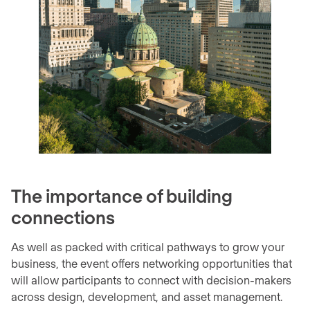
The importance of building
connections
As well as packed with critical pathways to grow your
business, the event offers networking opportunities that
will allow participants to connect with decision-makers
across design, development, and asset management.