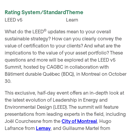
Rating System/Standard
Theme
LEED v5
Learn
®
What do the LEED
updates mean to your overall
sustainable strategy? How can you clearly convey the
value of certification to your clients? And what are the
implications to the value of your asset portfolio? These
questions and more will be explored at the LEED v5
Summit, hosted by CAGBC in collaboration with
Bâtiment durable Québec (BDQ), in Montreal on October
30.
This exclusive, half-day event offers an in-depth look at
the latest evolution of
Leadership in Energy and
Environmental Design
(LEED). The summit will feature
presentations from leading experts in the field, including
Joël Courchesne from the
City of Montreal
, Hugo
Lafrance from
Lemay
, and Guillaume Martel from