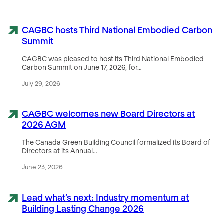
CAGBC hosts Third National Embodied Carbon
Summit
CAGBC was pleased to host its Third National Embodied
Carbon Summit on June 17, 2026, for…
July 29, 2026
CAGBC welcomes new Board Directors at
2026 AGM
The Canada Green Building Council formalized its Board of
Directors at its Annual…
June 23, 2026
Lead what’s next: Industry momentum at
Building Lasting Change 2026