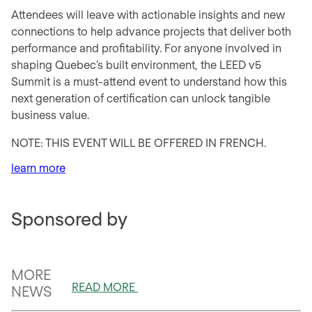
Attendees will leave with actionable insights and new
connections to help advance projects that deliver both
performance and profitability. For anyone involved in
shaping Quebec’s built environment, the LEED v5
Summit is a must-attend event to understand how this
next generation of certification can unlock tangible
business value.
NOTE: THIS EVENT WILL BE OFFERED IN FRENCH.
learn more
Sponsored by
MORE
READ MORE
NEWS