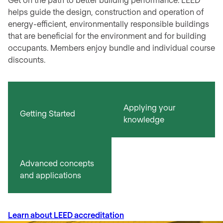
helps guide the design, construction and operation of
energy-efficient, environmentally responsible buildings
that are beneficial for the environment and for building
occupants. Members enjoy bundle and individual course
discounts.
Applying your
Getting Started
knowledge
Advanced concepts
and applications
Learn about LEED accreditation