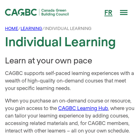
Men
FR
Canada Green Building Council (CAGBC)
HOME
/
LEARNING
/
INDIVIDUAL LEARNING
Individual Learning
Learn at your own pace
CAGBC supports self-paced learning experiences with a
wealth of high-quality on-demand courses that meet
your specific learning needs.
When you purchase an on-demand course or resource,
you gain access to the
CAGBC Learning Hub
,
where you
can tailor your learning experience by adding courses,
accessing related materials and, for CAGBC members,
interact with other learners – all on your own schedule.