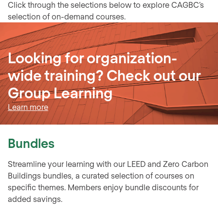
Click through the selections below to explore CAGBC’s
selection of on-demand courses.
Looking for organization-
wide training? Check out our
Group Learning
Learn more
Bundles
Streamline your learning with our LEED and Zero Carbon
Buildings bundles, a curated selection of courses on
specific themes. Members enjoy bundle discounts for
added savings.