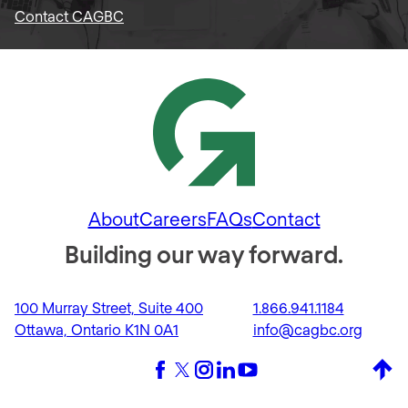
Contact CAGBC
About
Careers
FAQs
Contact
Building our way forward.
100 Murray Street, Suite 400
1.866.941.1184
Ottawa, Ontario K1N 0A1
info@cagbc.org
Back 
Facebook
X (formerly Twitter)
Instagram
LinkedIn
YouTube