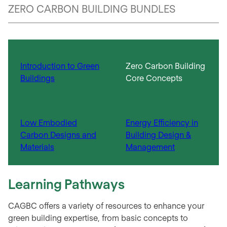
ZERO CARBON BUILDING BUNDLES
Introduction to Green
Zero Carbon Building
Buildings
Core Concepts​
Low Embodied
Energy Efficiency in
Carbon Designs and
Building Design &
Materials​
Management​
Learning Pathways
CAGBC offers a variety of resources to enhance your
green building expertise, from basic concepts to