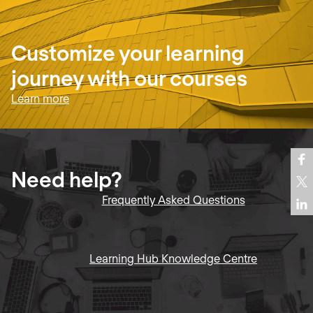
Customize your learning
journey with our courses
Learn more
Need help?
Frequently Asked Questions
Learning Hub Knowledge Centre