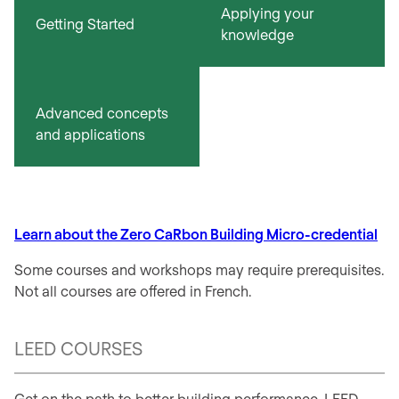
Applying your
Getting Started
knowledge
Advanced concepts
and applications
Learn about the Zero CaRbon Building Micro-credential
Some courses and workshops may require prerequisites.
Not all courses are offered in French.
LEED COURSES
Get on the path to better building performance. LEED