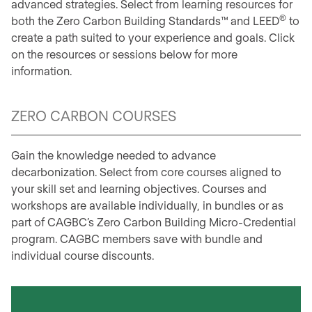
advanced strategies. Select from learning resources for
®
both the Zero Carbon Building Standards™
and LEED
to
create a path suited to your experience and goals. Click
on the resources or sessions below for more
information.
ZERO CARBON COURSES
Gain the knowledge needed to advance
decarbonization. Select from core courses aligned to
your skill set and learning objectives. Courses and
workshops are available individually, in bundles or as
part of CAGBC’s Zero Carbon Building Micro-Credential
program. CAGBC members save with bundle and
individual course discounts.