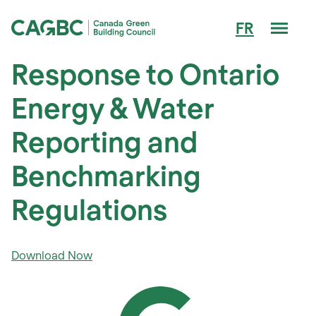
Men
FR
Canada Green Building Council (CAGBC)
Response to Ontario
Energy & Water
Reporting and
Benchmarking
Regulations
Download Now