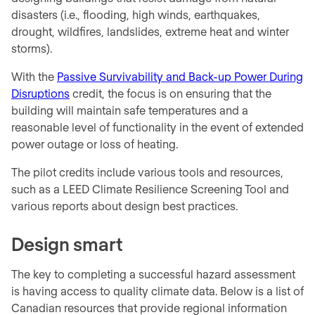
disasters (i.e., flooding, high winds, earthquakes,
drought, wildfires, landslides, extreme heat and winter
storms).
With the
Passive Survivability and Back-up Power During
Disruptions
credit, the focus is on ensuring that the
building will maintain safe temperatures and a
reasonable level of functionality in the event of extended
power outage or loss of heating.
The pilot credits include various tools and resources,
such as a LEED Climate Resilience Screening Tool and
various reports about design best practices.
Design smart
The key to completing a successful hazard assessment
is having access to quality climate data. Below is a list of
Canadian resources that provide regional information