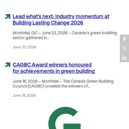
Lead what’s next: Industry momentum at
Building Lasting Change 2026
Montréal, QC – June 22, 2026 – Canada’s green building
sector gathered in…
June 22, 2026
CAGBC Award winners honoured
for achievements in green building
June 18, 2026 – Montréal – The Canada Green Building
Council (CAGBC) unveiled the winners of…
June 18, 2026