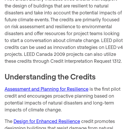
the design of buildings that are resilient to natural
disasters and take into account the potential impacts of
future climate events. The credits are primarily focused
on risk assessment and resilience to environmental
disasters and offer resources for project teams looking
to start a conversation about climate change. LEED pilot
credits can be used as innovation strategies on LEED v4
projects. LEED Canada 2009 projects can also utilize
these credits through Credit Interpretation Request 1312.
Understanding the Credits
Assessment and Planning for Resilience
is the first pilot
credit and encourages proactive planning based on
potential impacts of natural disasters and long-term
impacts of climate change.
The
Design for Enhanced Resilience
credit promotes
designing buildings that resist damage from natural