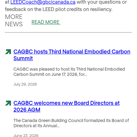
at
LEEDCoach@gbcicanada.ca
with your questions or
feedback on the LEED pilot credits on resiliency.
MORE
READ MORE
NEWS
CAGBC hosts Third National Embodied Carbon
Summit
CAGBC was pleased to host its Third National Embodied
Carbon Summit on June 17, 2026, for…
July 29, 2026
CAGBC welcomes new Board Directors at
2026 AGM
The Canada Green Building Council formalized its Board of
Directors at its Annual…
June 23, 2026