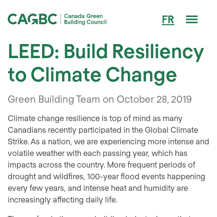
Men
FR
Canada Green Building Council (CAGBC)
LEED: Build Resiliency
to Climate Change
Green Building Team on October 28, 2019
Climate change resilience is top of mind as many
Canadians recently participated in the Global Climate
Strike. As a nation, we are experiencing more intense and
volatile weather with each passing year, which has
impacts across the country. More frequent periods of
drought and wildfires, 100-year flood events happening
every few years, and intense heat and humidity are
increasingly affecting daily life.