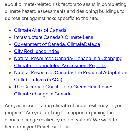
about climate-related risk factors to assist in completing
climate hazard assessments and designing buildings to
be resilient against risks specific to the site.
Climate Atlas of Canada
Infrastructure Canada’s Climate Lens
Government of Canada: ClimateData.ca
City Resilience Index
Natural Resources Canada: Canada in a Changing
Climate – Completed Assessment Reports
Natural Resources Canada: The Regional Adaptation
Collaboratives (RACs)
The Canadian Coalition for Green Healthcare:
Climate change in Canada
Are you incorporating climate change resiliency in your
projects? Are you looking for support in joining the
climate change resiliency conversation? We want to
hear from you! Reach out to us