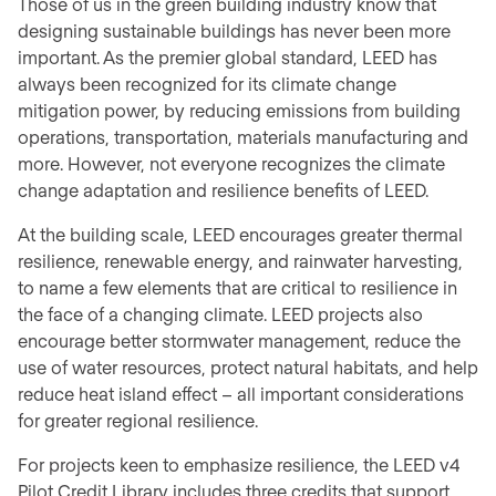
Those of us in the green building industry know that
designing sustainable buildings has never been more
important. As the premier global standard, LEED has
always been recognized for its climate change
mitigation power, by reducing emissions from building
operations, transportation, materials manufacturing and
more. However, not everyone recognizes the climate
change adaptation and resilience benefits of LEED.
At the building scale, LEED encourages greater thermal
resilience, renewable energy, and rainwater harvesting,
to name a few elements that are critical to resilience in
the face of a changing climate. LEED projects also
encourage better stormwater management, reduce the
use of water resources, protect natural habitats, and help
reduce heat island effect – all important considerations
for greater regional resilience.
For projects keen to emphasize resilience, the LEED v4
Pilot Credit Library includes three credits that support